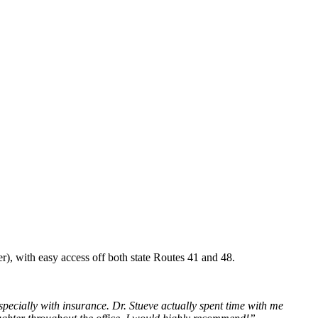
r), with easy access off both state Routes 41 and 48.
ecially with insurance. Dr. Stueve actually spent time with me