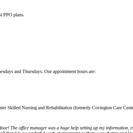
st PPO plans.
sdays and Thursdays. Our appointment hours are:
water Skilled Nursing and Rehabilitation (formerly Covington Care Cente
or! The office manager was a huge help setting up my information, esp