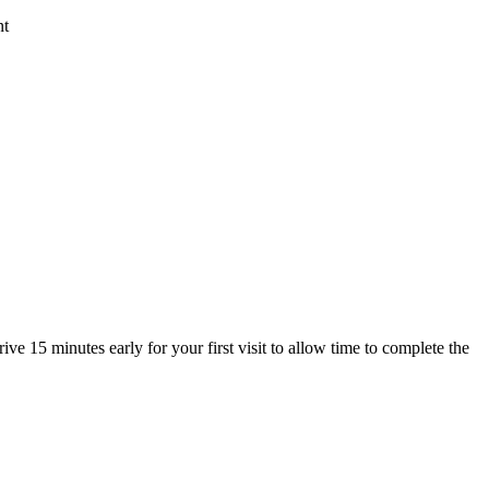
nt
ive 15 minutes early for your first visit to allow time to complete the