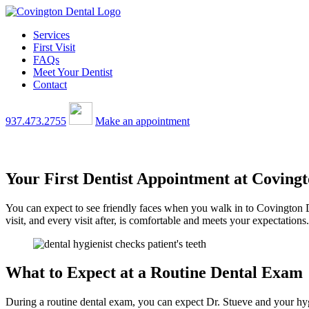
Services
First Visit
FAQs
Meet Your Dentist
Contact
937.473.2755
Make an appointment
Your First Dentist Appointment at Coving
You can expect to see friendly faces when you walk in to Covington De
visit, and every visit after, is comfortable and meets your expectations.
What to Expect at a Routine Dental Exam
During a routine dental exam, you can expect Dr. Stueve and your hyg