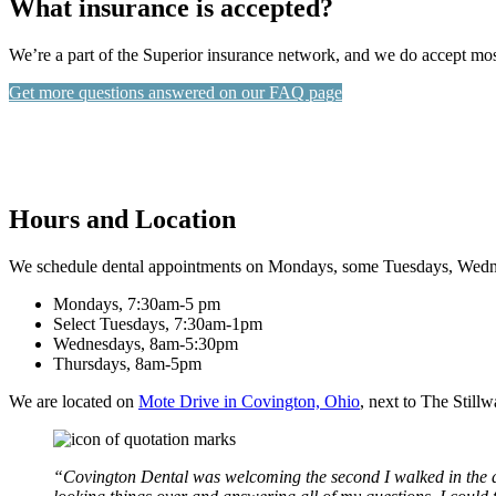
What insurance is accepted?
We’re a part of the Superior insurance network, and we do accept mo
Get more questions answered on our FAQ page
Hours and Location
We schedule dental appointments on Mondays, some Tuesdays, Wedne
Mondays, 7:30am-5 pm
Select Tuesdays, 7:30am-1pm
Wednesdays, 8am-5:30pm
Thursdays, 8am-5pm
We are located on
Mote Drive in Covington, Ohio
, next to The Still
“Covington Dental was welcoming the second I walked in the do