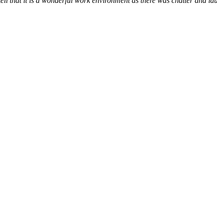
tell that it is a wonderful work environment as there was chatter and l