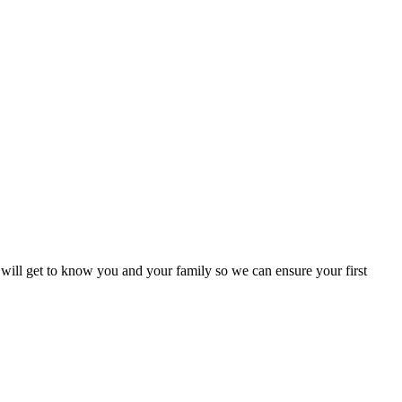
 will get to know you and your family so we can ensure your first