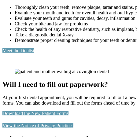
Thoroughly clean your teeth, remove plaque, tartar and stains, p
Examine your mouth and teeth for overall health and oral hygi
Evaluate your teeth and gums for cavities, decay, inflammation
Check your bite and jaw for problems
Check the health of any restorative dentistry, such as implants,
Take a diagnostic dental X-ray
Demonstrate proper cleaning techniques for your teeth or dentu
Meet the Dentist
Will I need to fill out paperwork?
At your first dental appointment, you will be required to fill out a new
forms. You can also download and fill out the forms ahead of time by 
Download the New Patient Forms
View the Notice of Privacy Practices