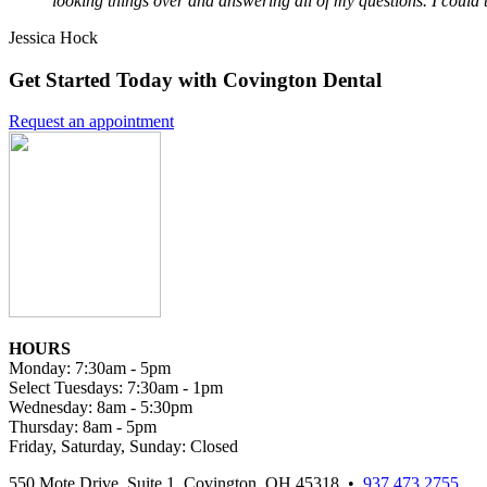
looking things over and answering all of my questions. I could 
Jessica Hock
Get Started Today with Covington Dental
Request an appointment
HOURS
Monday: 7:30am - 5pm
Select Tuesdays: 7:30am - 1pm
Wednesday: 8am - 5:30pm
Thursday: 8am - 5pm
Friday, Saturday, Sunday: Closed
550 Mote Drive, Suite 1, Covington, OH 45318 •
937.473.2755