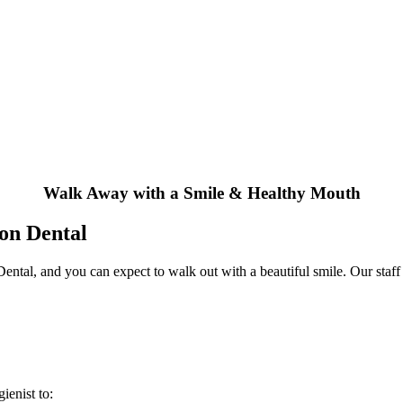
Walk Away with a Smile & Healthy Mouth
ton Dental
ntal, and you can expect to walk out with a beautiful smile. Our staff
ienist to: