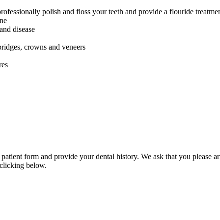
rofessionally polish and floss your teeth and provide a flouride treatme
ene
 and disease
 bridges, crowns and veneers
res
 patient form and provide your dental history. We ask that you please arr
clicking below.